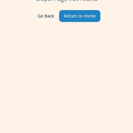
Go Back
Return to Home