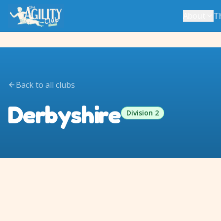
About
T
Back to all clubs
Derbyshire
Division 2