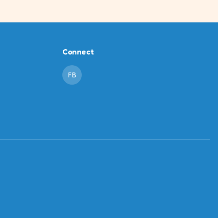
Connect
FB