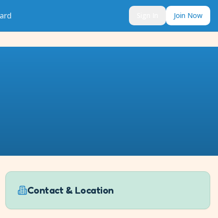
ard
Sign In
Join Now
Contact & Location