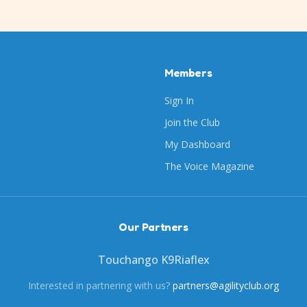
Members
Sign In
Join the Club
My Dashboard
The Voice Magazine
Our Partners
Touchango K9
Riaflex
Interested in partnering with us?
partners@agilityclub.org