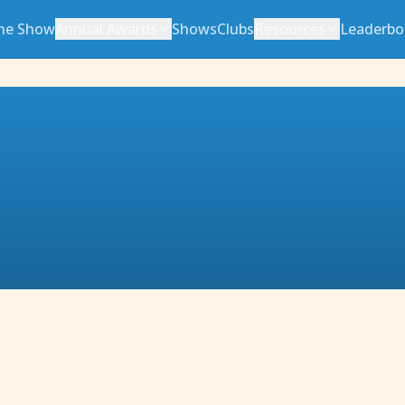
he Show
Annual Awards
Shows
Clubs
Resources
Leaderbo