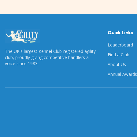
Quick Links
Leaderboard
The UK's largest Kennel Club-registered agility
Find a Club
club, proudly giving competitive handlers a
voice since 1983.
About Us
Annual Awards