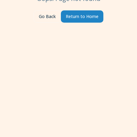
Go Back
Return to Home