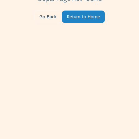
Go Back
Return to Home