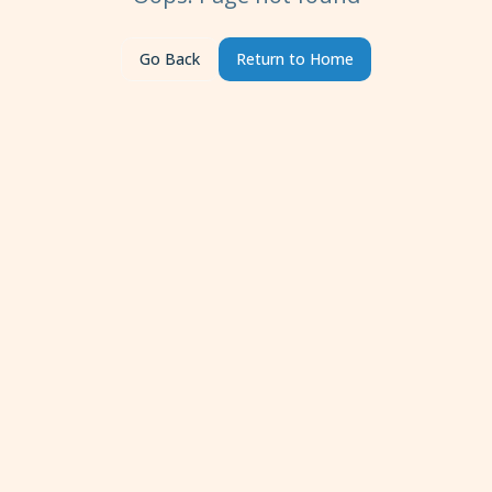
Go Back
Return to Home