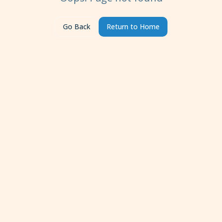
Go Back
Return to Home