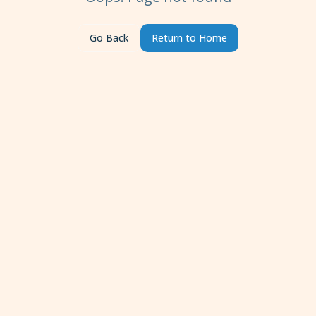
Go Back
Return to Home