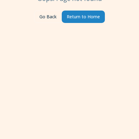
Go Back
Return to Home