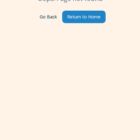
Go Back
Return to Home