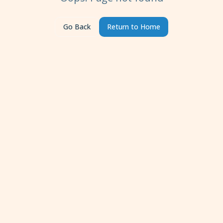
Go Back
Return to Home