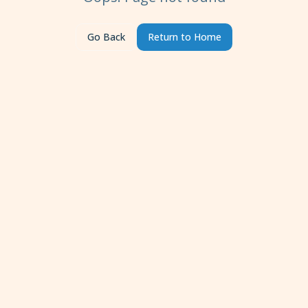
Go Back
Return to Home