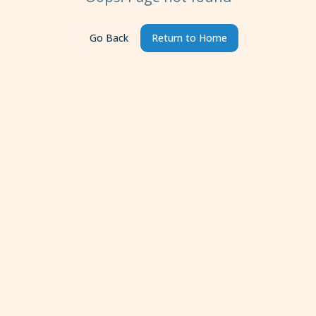
Go Back
Return to Home