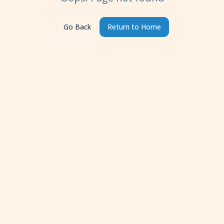
Go Back
Return to Home