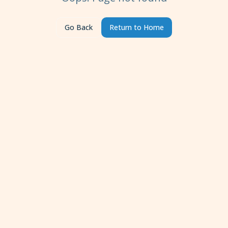
Go Back
Return to Home