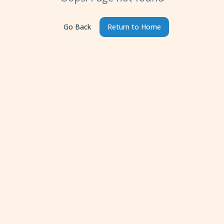
Go Back
Return to Home