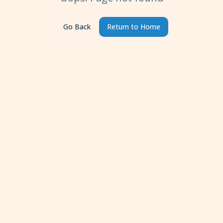
Go Back
Return to Home