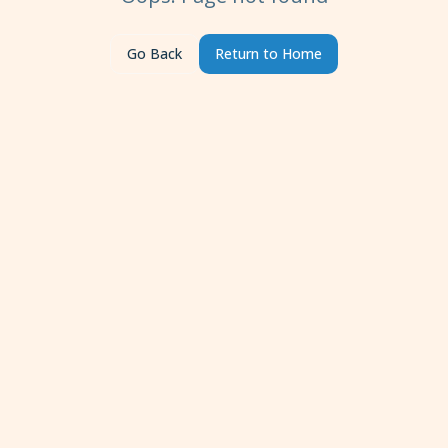
Go Back
Return to Home