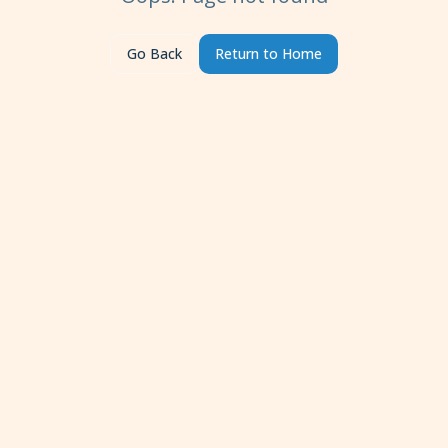
Go Back
Return to Home