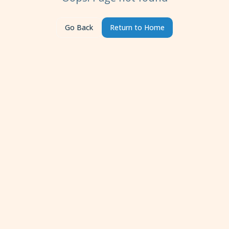
Go Back
Return to Home