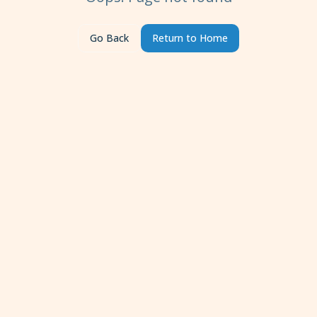
Go Back
Return to Home