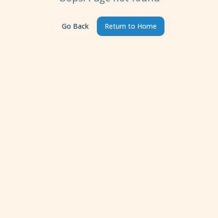
Go Back
Return to Home