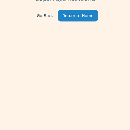
Go Back
Return to Home