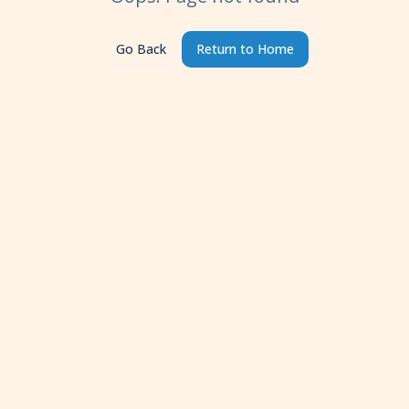
Go Back
Return to Home