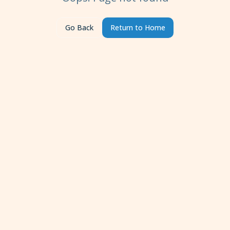
Go Back
Return to Home