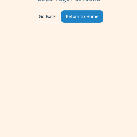
Go Back
Return to Home