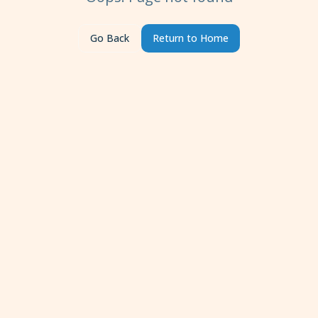
Go Back
Return to Home