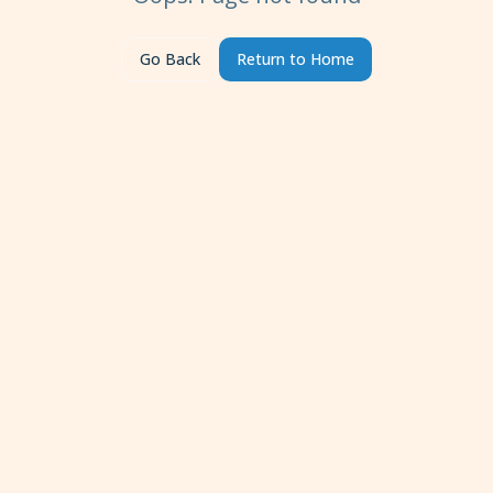
Go Back
Return to Home