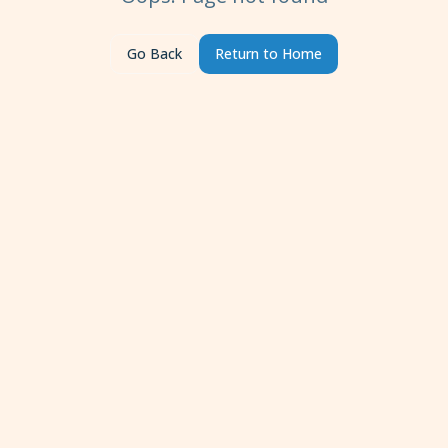
Go Back
Return to Home