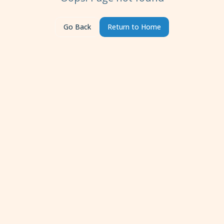
Go Back
Return to Home