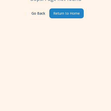
Go Back
Return to Home