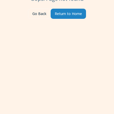
Go Back
Return to Home