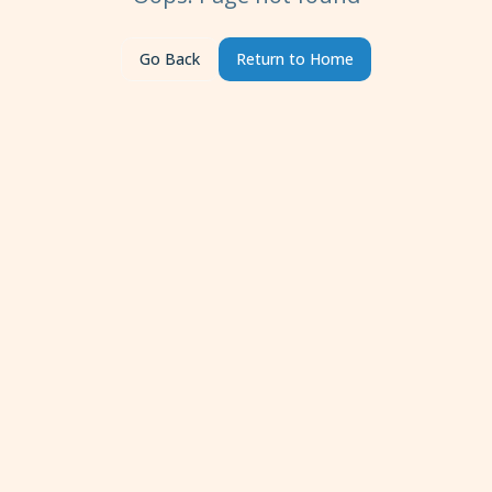
Go Back
Return to Home