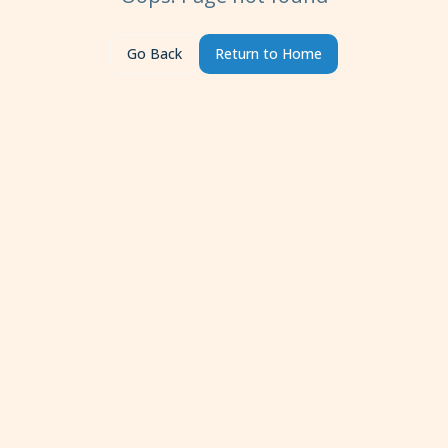
Go Back
Return to Home