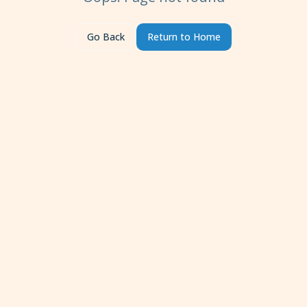
Go Back
Return to Home